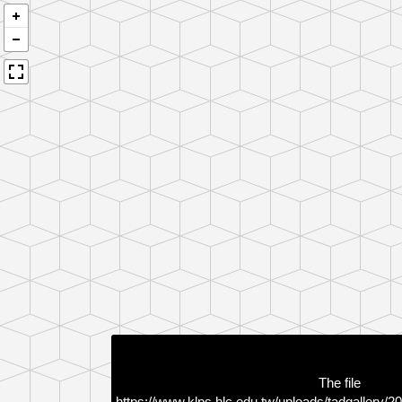
The file
https://www.klps.hlc.edu.tw/uploads/tadgallery