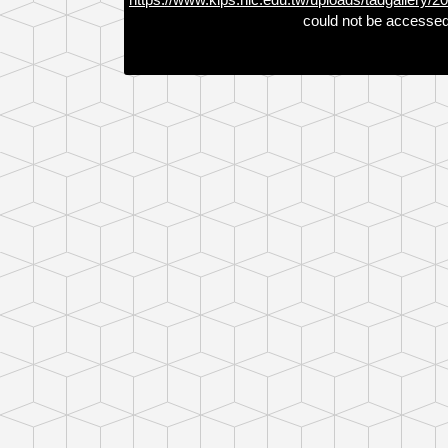
could not be accessed